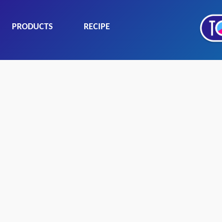
PRODUCTS
RECIPE