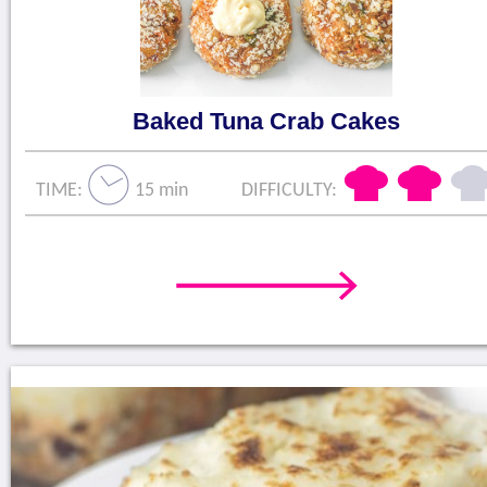
Baked Tuna Crab Cakes
TIME:
15 min
DIFFICULTY: