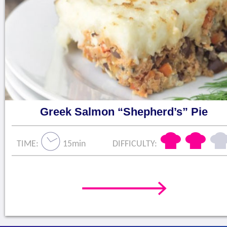
Greek Salmon “Shepherd’s” Pie
TIME:
15min
DIFFICULTY: