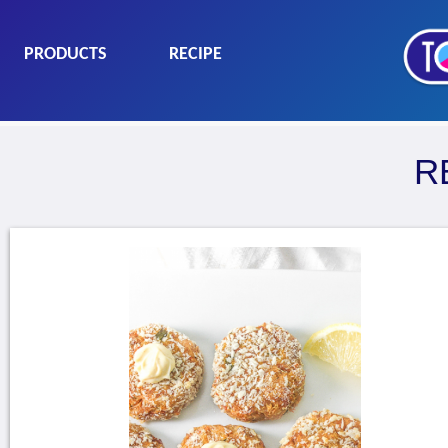
PRODUCTS
RECIPE
R