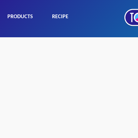
PRODUCTS
RECIPE