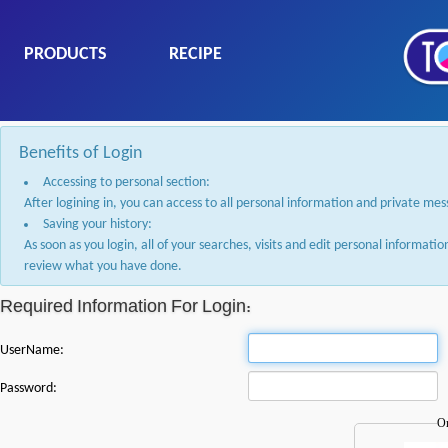
PRODUCTS
RECIPE
Benefits of Login
Accessing to personal section:
After logining in, you can access to all personal information and private me
Saving your history:
As soon as you login, all of your searches, visits and edit personal informati
review what you have done.
Required Information For Login:
UserName:
Password:
Or