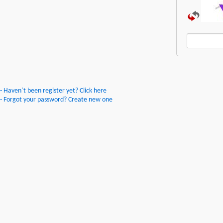
- Haven`t been register yet? Click here
- Forgot your password? Create new one