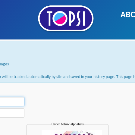
ABO
ssages
ion will be tracked automatically by site and saved in your history page. This pag
Order below alphabets