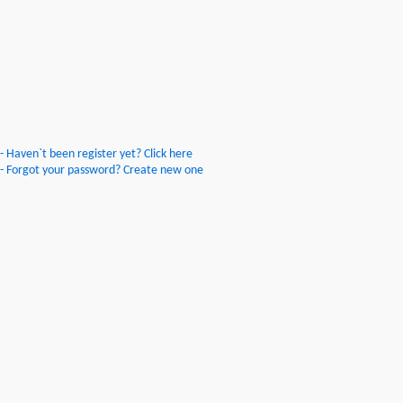
- Haven`t been register yet? Click here
- Forgot your password? Create new one