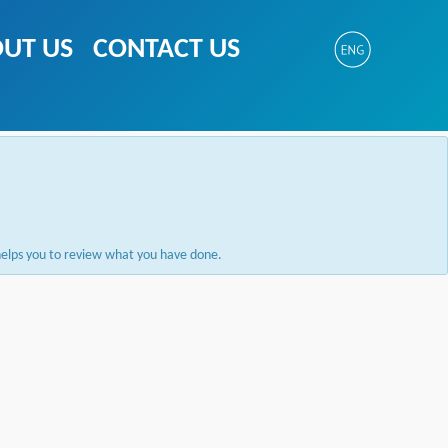
UT US
CONTACT US
e helps you to review what you have done.