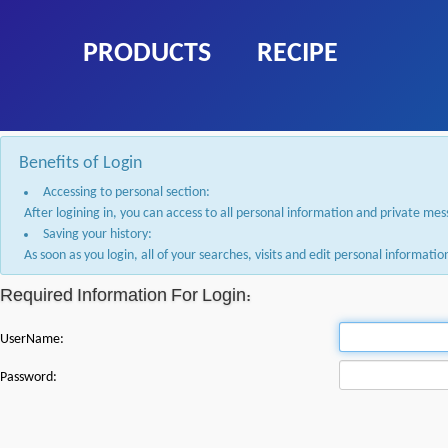
PRODUCTS
RECIPE
Benefits of Login
Accessing to personal section:
After logining in, you can access to all personal information and private me
Saving your history:
As soon as you login, all of your searches, visits and edit personal informat
Required Information For Login:
UserName:
Password: