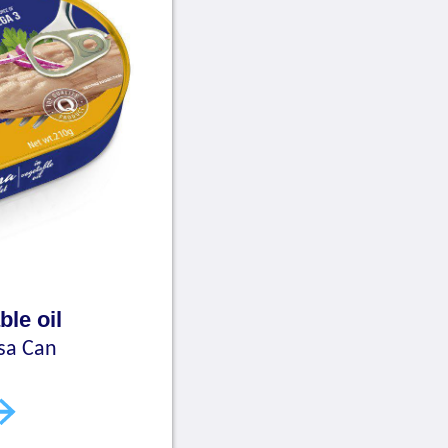
ble oil
sa Can