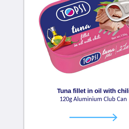
Tuna fillet in oil with chil
120g Aluminium Club Can