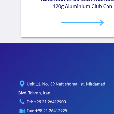
120g Aluminium Club Can