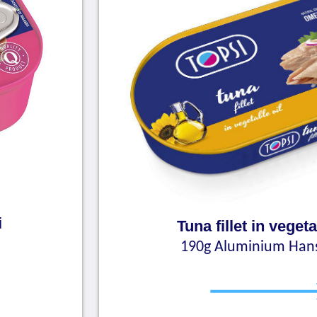
i
Tuna fillet in vegeta
190g Aluminium Han