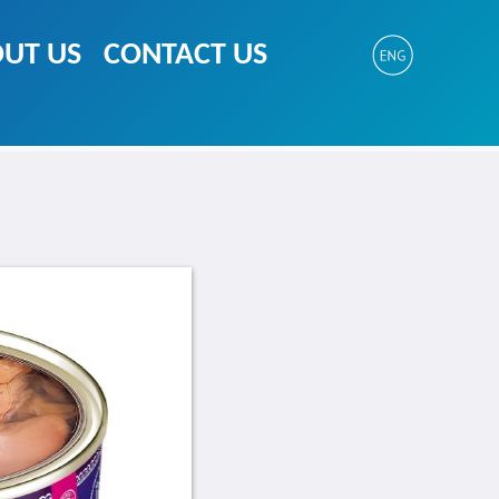
UT US
CONTACT US