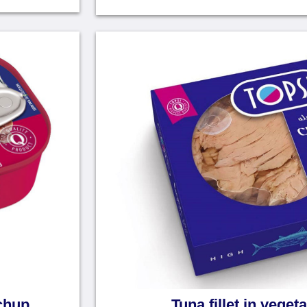
tchup
Tuna fillet in vegeta