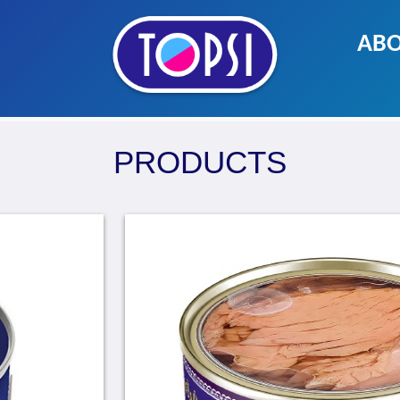
ABO
PRODUCTS