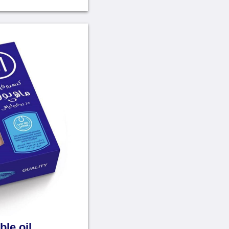
ble oil