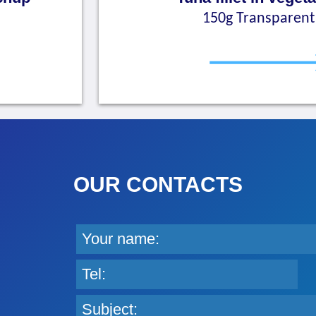
150g Transparent 
OUR CONTACTS