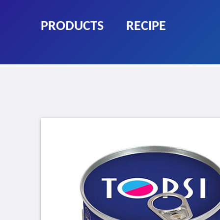
PRODUCTS
RECIPE