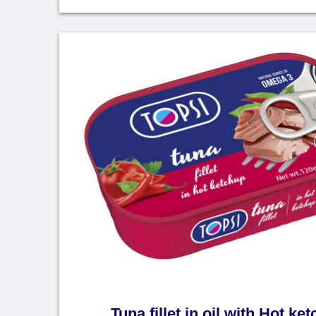
Tuna fillet in oil with Hot ke