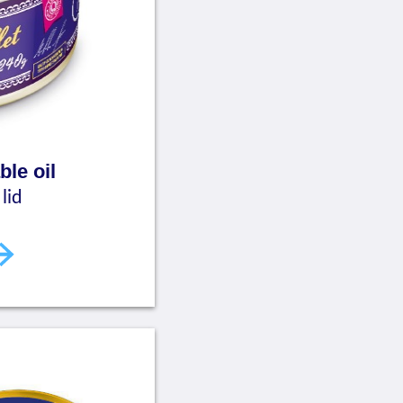
ble oil
lid