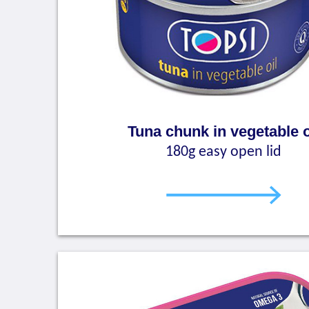
Tuna chunk in vegetable o
180g easy open lid