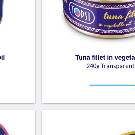
il
Tuna fillet in vegeta
240g Transparent 