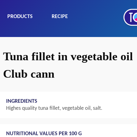
PRODUCTS
RECIPE
Tuna fillet in vegetable oil
Club cann
INGREDIENTS
Highes quality tuna fillet, vegetable oil, salt.
NUTRITIONAL VALUES PER 100 G