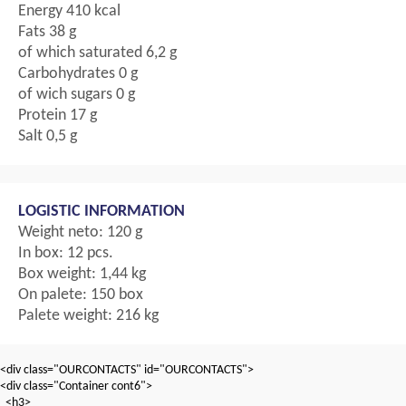
Energy 410 kcal
Fats 38 g
of which saturated 6,2 g
Carbohydrates 0 g
of wich sugars 0 g
Protein 17 g
Salt 0,5 g
LOGISTIC INFORMATION
Weight neto: 120 g
In box: 12 pcs.
Box weight: 1,44 kg
On palete: 150 box
Palete weight: 216 kg
<div class="OURCONTACTS" id="OURCONTACTS">
<div class="Container cont6">
<h3>