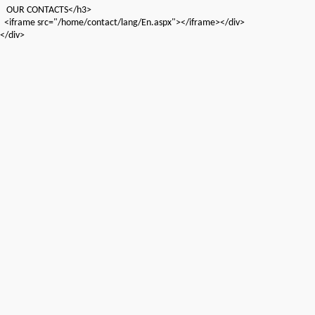
OUR CONTACTS</h3>
<iframe src="/home/contact/lang/En.aspx"></iframe></div>
</div>