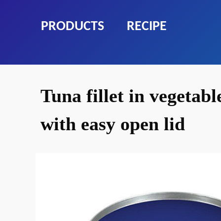
PRODUCTS
RECIPE
Tuna fillet in vegetabl
with easy open lid