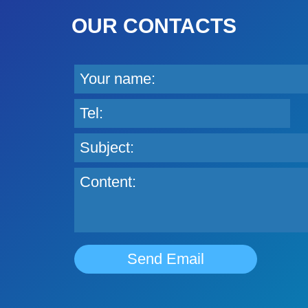
OUR CONTACTS