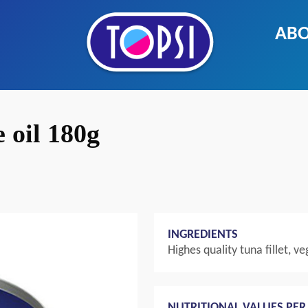
ABO
e oil 180g
INGREDIENTS
Highes quality tuna fillet, veg
NUTRITIONAL VALUES PER 