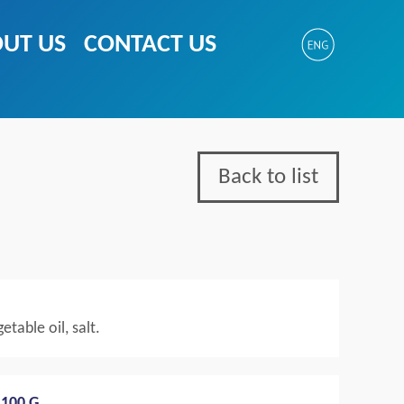
UT US
CONTACT US
Back to list
etable oil, salt.
100 G