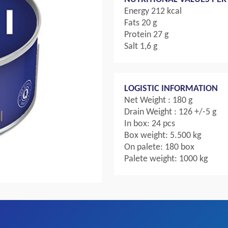
Energy 212 kcal
Fats 20 g
Protein 27 g
Salt 1,6 g
LOGISTIC INFORMATION
Net Weight : 180 g
Drain Weight : 126 +/-5 g
In box: 24 pcs
Box weight: 5.500 kg
On palete: 180 box
Palete weight: 1000 kg