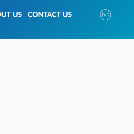
UT US
CONTACT US