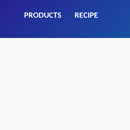
PRODUCTS
RECIPE